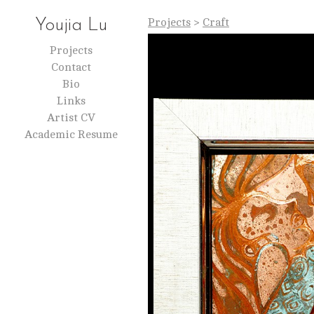
Projects
>
Craft
Youjia Lu
Projects
Contact
Bio
Links
Artist CV
Academic Resume