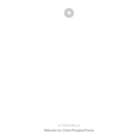
© YOUJIA LU
Website by OtherPeoplesPixels