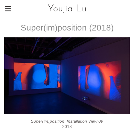
Youjia Lu
Super(im)position (2018)
Super(im)position_Installation View 09
2018