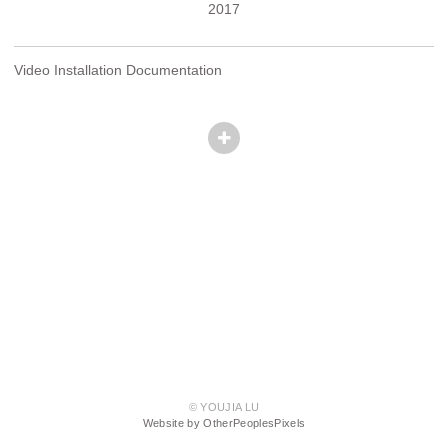
2017
Video Installation Documentation
© YOUJIA LU
Website by OtherPeoplesPixels