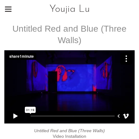
Youjia Lu
Untitled Red and Blue (Three
Walls)
Untitled Red and Blue (Three Walls)
Video Installation