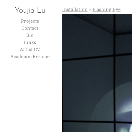
Installation
>
Flashing Eye
Youjia Lu
Projects
Contact
Bio
Links
Artist CV
Academic Resume