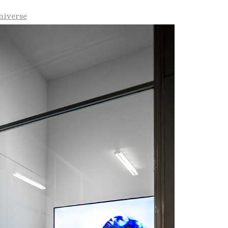
Universe