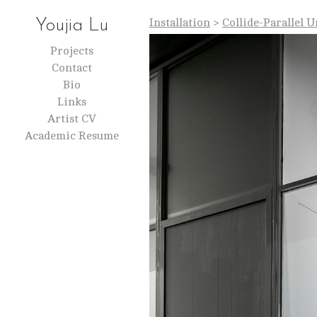
Installation
>
Collide-Parallel 
Youjia Lu
Projects
Contact
Bio
Links
Artist CV
Academic Resume