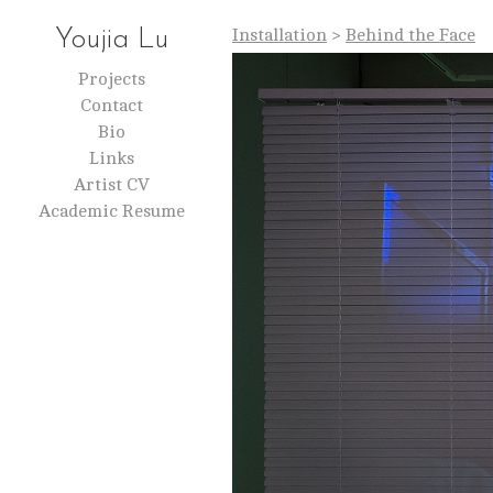
Installation
>
Behind the Face
Youjia Lu
Projects
Contact
Bio
Links
Artist CV
Academic Resume