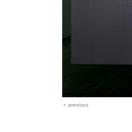
<
previous