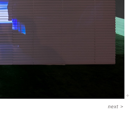
next
>