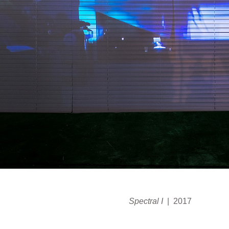
Spectral I
2017