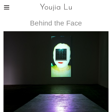
Youjia Lu
Behind the Face