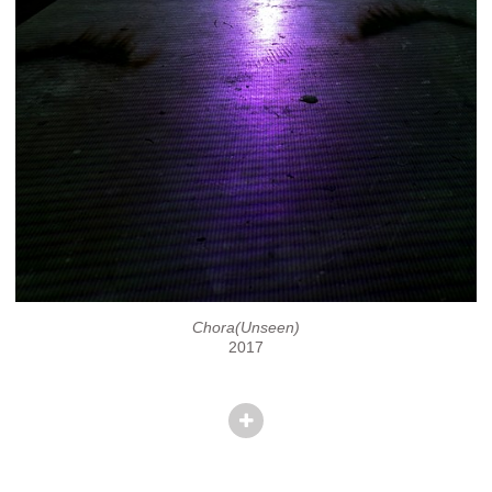
Chora(Unseen)
2017