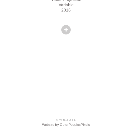
Variable
2016
© YOUJIA LU
Website by OtherPeoplesPixels