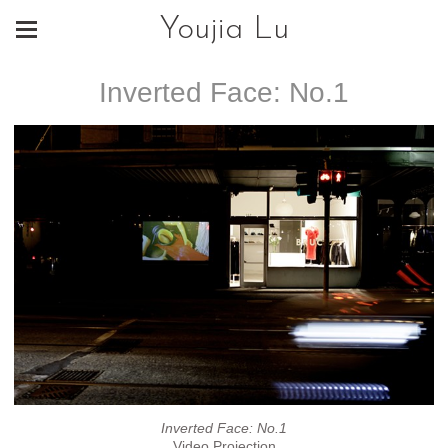
Youjia Lu
Inverted Face: No.1
Inverted Face: No.1
Video Projection