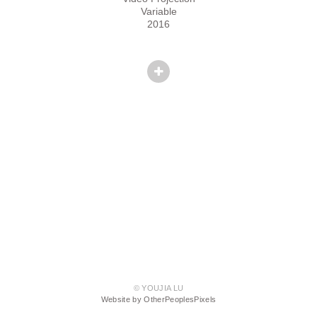
Variable
2016
© YOUJIA LU
Website by OtherPeoplesPixels