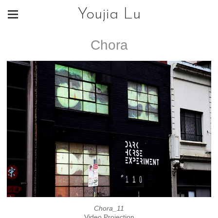
Youjia Lu
Chora
Chora_11
Video Projection