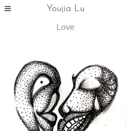
Youjia Lu
Love