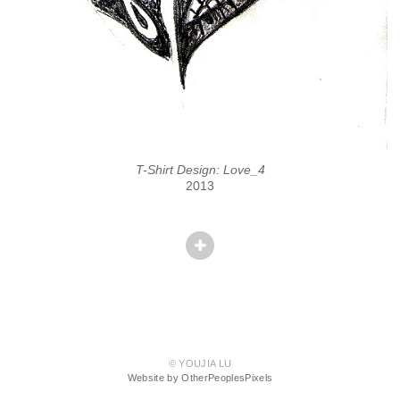
T-Shirt Design: Love_4
2013
© YOUJIA LU
Website by OtherPeoplesPixels