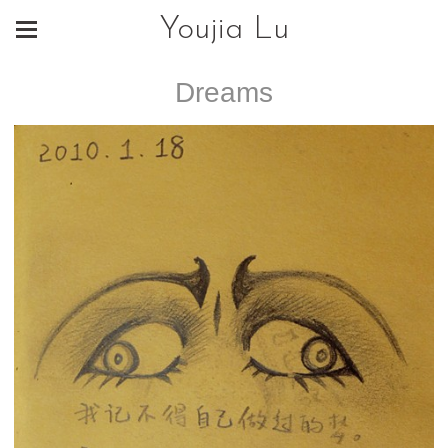
Youjia Lu
Dreams