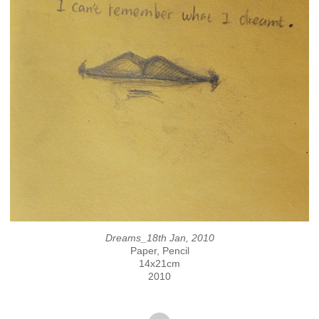
Dreams_18th Jan, 2010
Paper, Pencil
14x21cm
2010